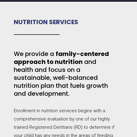
NUTRITION SERVICES
We provide a
family-centered
approach to nutrition
and
health and focus on a
sustainable, well-balanced
nutrition plan that fuels growth
and development.
Enrollment in nutrition services begins with a
comprehensive evaluation by one of our highly
trained Registered Dietitians (RD) to determine if
your child has any needs in the areas of feeding,