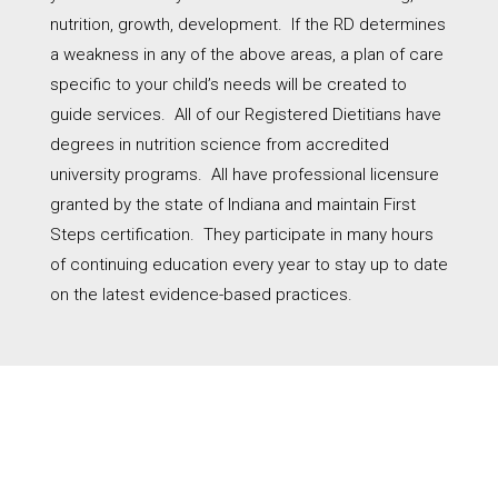
nutrition, growth, development.
If the RD determines
a weakness in any of the above areas, a plan of care
specific to your child’s needs will be created to
guide services.
All of our Registered Dietitians have
degrees in nutrition science from accredited
university programs.
All have professional licensure
granted by the state of Indiana and maintain First
Steps certification.
They participate in many hours
of continuing education every year to stay up to date
on the latest evidence-based practices
.
WHAT TO LOOK FOR