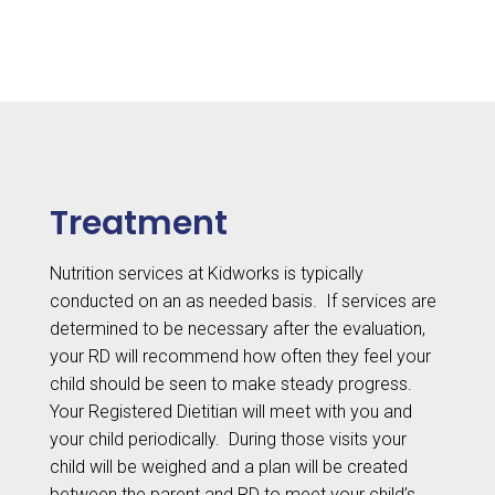
Feedings
Treatment
Nutrition services at Kidworks is typically
conducted on an as needed basis.
If services are
determined to be necessary after the evaluation,
your RD will recommend how often they feel your
child should be seen to make steady progress.
Your Registered Dietitian will meet with you and
your child periodically.
During those visits your
child will be weighed and a plan will be created
between the parent and RD to meet your child’s