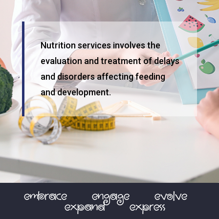
Nutrition services involves the
evaluation and treatment of delays
and disorders affecting feeding
and development.
embrace
engage
evolve
expand
express