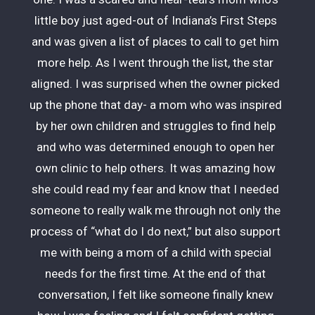
little boy just aged-out of Indiana’s First Steps
and was given a list of places to call to get him
more help. As I went through the list, the star
aligned. I was surprised when the owner picked
up the phone that day- a mom who was inspired
by her own children and struggles to find help
and who was determined enough to open her
own clinic to help others. It was amazing how
she could read my fear and know that I needed
someone to really walk me through not only the
process of “what do I do next,” but also support
me with being a mom of a child with special
needs for the first time. At the end of that
conversation, I felt like someone finally knew