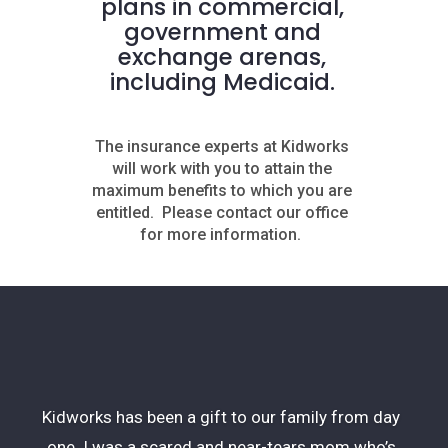
plans in commercial,
government and
exchange arenas,
including Medicaid.
The insurance experts at Kidworks
will work with you to attain the
maximum benefits to which you are
entitled.
Please contact our office
for more information.
Kidworks has been a gift to our family from day
one. I was a scared and near-tears mom who’s