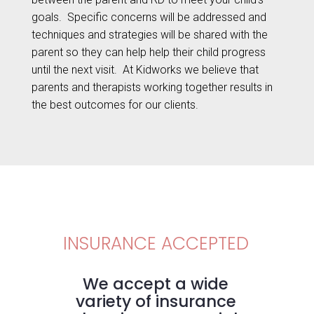
goals.
Specific concerns will be addressed and
techniques and strategies will be shared with the
parent so they can help help their child progress
until the next visit.
At Kidworks we believe that
parents and therapists working together results in
the best outcomes for our clients.
INSURANCE ACCEPTED
We accept a wide
variety of insurance