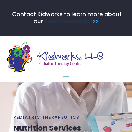
Contact Kidworks to learn more about
our
Free Screenings!
>>
PEDIATRIC THERAPEUTICS
Nutrition Services