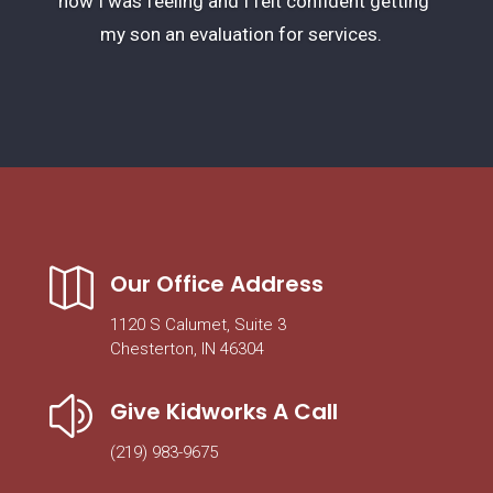
how I was feeling and I felt confident getting
my son an evaluation for services.

Our Office Address
1120 S Calumet, Suite 3
Chesterton, IN 46304
z
Give Kidworks A Call
(219) 983-9675